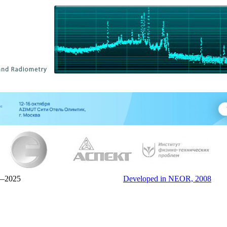
—2025
Developed in NEOR, 2008