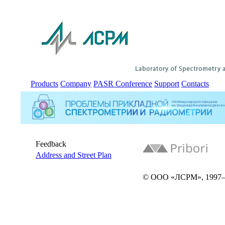
Products
Company
PASR Conference
Support
Contacts
Feedback
Address and Street Plan
© ООО «ЛСРМ», 1997