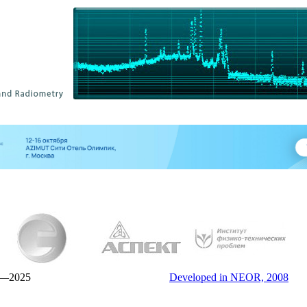
—2025
Developed in NEOR, 2008