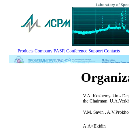
Products
Company
PASR Conference
Support
Contacts
Organiz
V.A. Kozhemyakin - Dep
the Chairman, U.A.Verk
V.M. Savin , A.V.Prokho
A.A>Ekidin