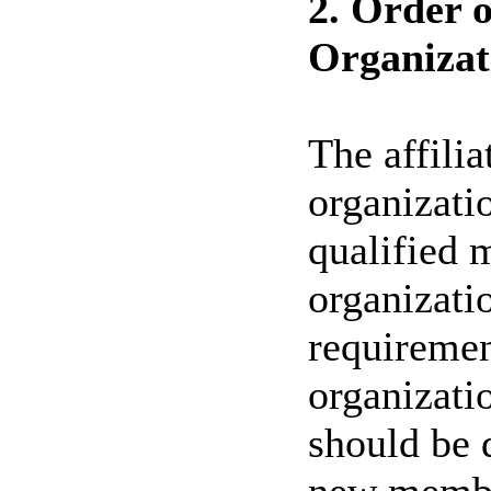
2. Order o
Organizat
The affili
organizati
qualified m
organizat
requiremen
organizati
should be 