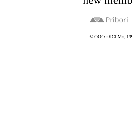
new memb
© ООО «ЛСРМ», 19