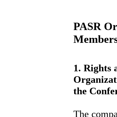
PASR Org
Membersh
1. Rights 
Organiza
the Confe
The compan