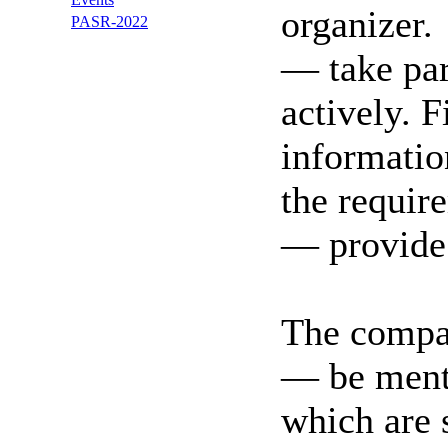
organizer.
PASR-2022
— take par
actively. F
informatio
the requir
— provide t
The compan
— be ment
which are 