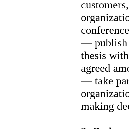
customers,
organizati
conference,
— publish t
thesis wit
agreed am
— take par
organizati
making dec