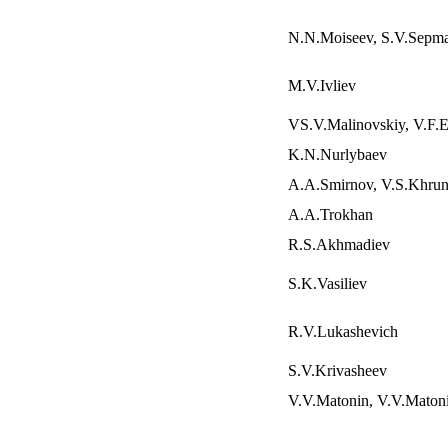
N.N.Moiseev, S.V.Sepm
M.V.Ivliev
VS.V.Malinovskiy, V.F.E
K.N.Nurlybaev
A.A.Smirnov, V.S.Khru
A.A.Trokhan
R.S.Akhmadiev
S.K.Vasiliev
R.V.Lukashevich
S.V.Krivasheev
V.V.Matonin, V.V.Maton