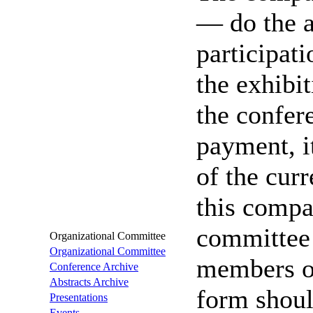
— do the a
participati
the exhibit
the confer
payment, i
of the cur
this compa
committee 
Organizational Committee
Organizational Committee
members o
Conference Archive
Abstracts Archive
form shoul
Presentations
Events