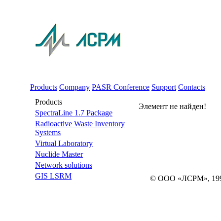
Products
Company
PASR Conference
Support
Contacts
Products
Элемент не найден!
SpectraLine 1.7 Package
Radioactive Waste Inventory
Systems
Virtual Laboratory
Nuclide Master
Network solutions
GIS LSRM
© ООО «ЛСРМ», 19