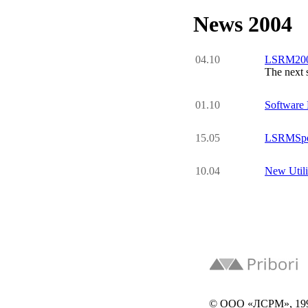
News 2004
04.10
LSRM2005
The next 
01.10
Software
15.05
LSRMSpec
10.04
New Uti
© ООО «ЛСРМ», 19