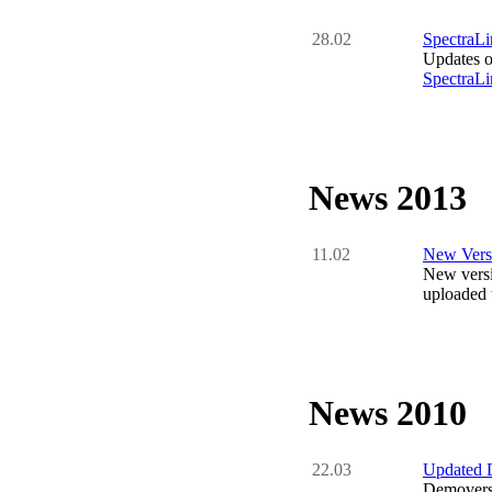
28.02
SpectraLi
Updates o
SpectraLi
News 2013
11.02
New Versi
New versi
uploaded t
News 2010
22.03
Updated 
Demovers