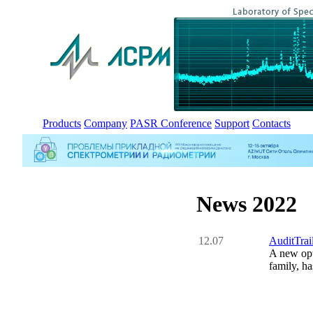
Products
Company
PASR Conference
Support
Contacts
News 2022
12.07
AuditTrai
A new opt
family, ha