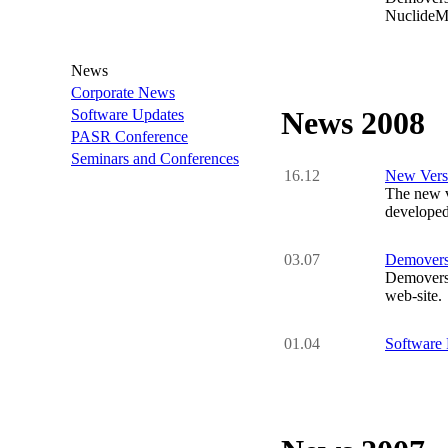
NuclideMa
News
Corporate News
News 2008
Software Updates
PASR Conference
Seminars and Conferences
16.12
New Versi
The new v
developed
03.07
Demovers
Demovers
web-site.
01.04
Software