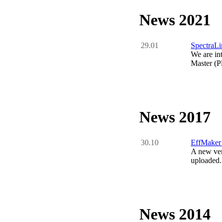
News 2021
29.01
SpectraLi
We are in
Master (P
News 2017
30.10
EffMaker
A new ver
uploaded.
News 2014