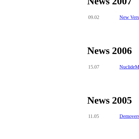
News 2007
09.02
New Versi
News 2006
15.07
NuclideMa
News 2005
11.05
Demoversi