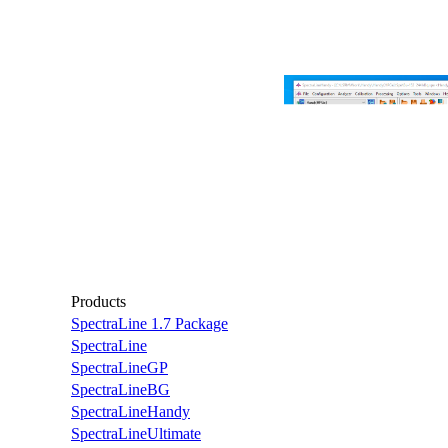
Products
SpectraLine 1.7 Package
SpectraLine
SpectraLineGP
SpectraLineBG
SpectraLineHandy
SpectraLineUltimate