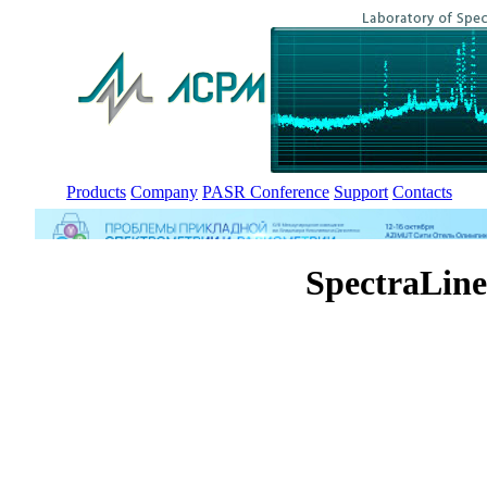
Products
Company
PASR Conference
Support
Contacts
SpectraLin