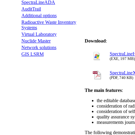
SpectraLineADA
AuditTrail
Additional options
Radioactive Waste Inventory
Systems
Virtual Laboratory
Download
:
Nuclide Master
Network solutions
SpectraLineH
GIS LSRM
(EXE, 197 MB)
SpectraLine
(PDF, 740 KB)
The main features
:
the editable database
consideration of rad
consideration of sel
quality assurance s
measurements journ
The following demonstrati