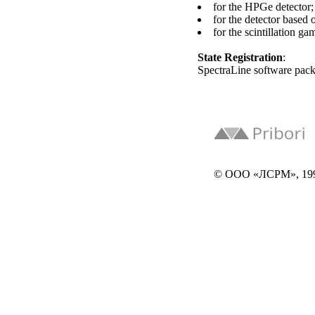
for the HPGe detector;
for the detector based 
for the scintillation g
State Registration
:
SpectraLine software pac
© ООО «ЛСРМ», 19